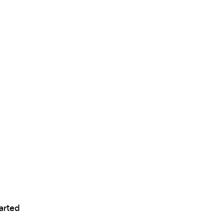
arted