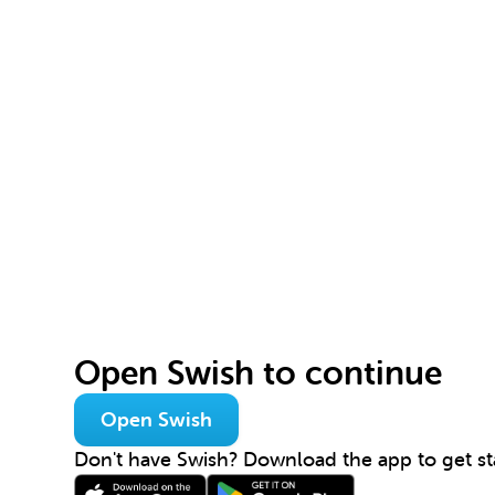
Open Swish to continue
Open Swish
Don't have Swish? Download the app to get st