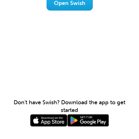
Open Swish
Don't have Swish? Download the app to get
started