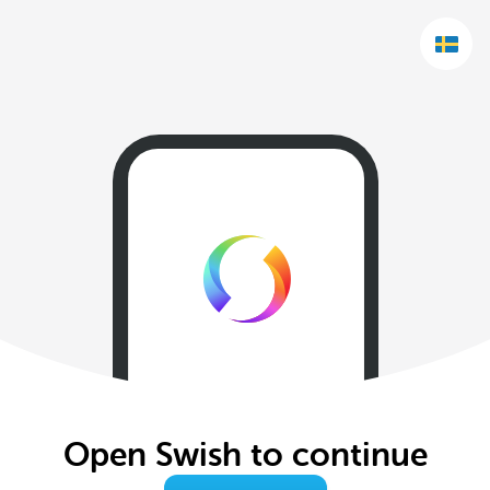
Open Swish to continue