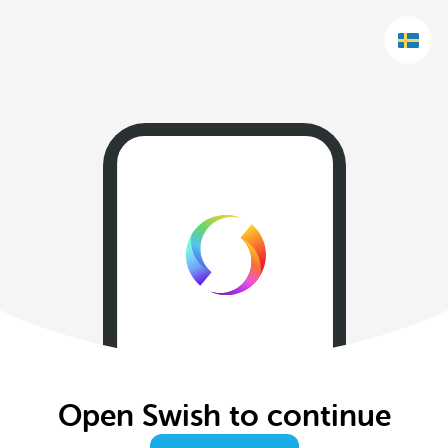
Open Swish to continue