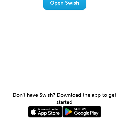
Open Swish
Don't have Swish? Download the app to get
started