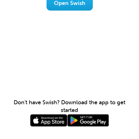
Open Swish
Don't have Swish? Download the app to get
started