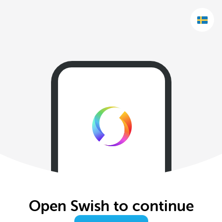
Open Swish to continue