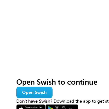
Open Swish to continue
Open Swish
Don't have Swish? Download the app to get st