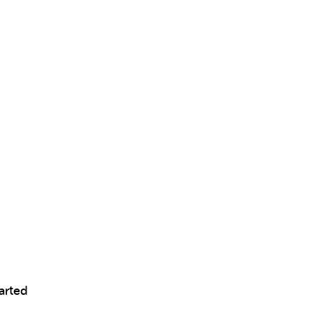
arted