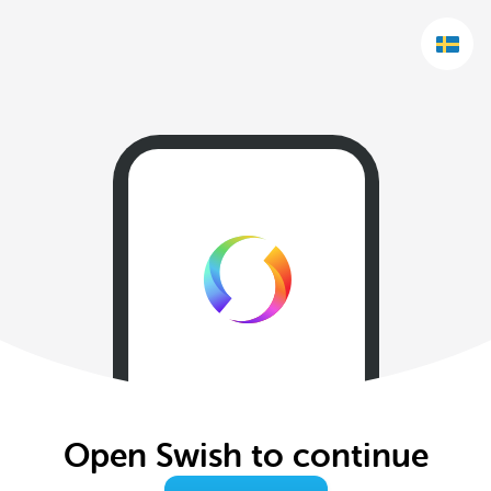
Open Swish to continue