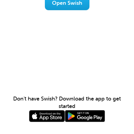
Open Swish
Don't have Swish? Download the app to get
started